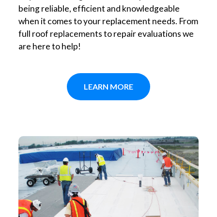
being reliable, efficient and knowledgeable
when it comes to your replacement needs. From
full roof replacements to repair evaluations we
are here to help!
LEARN MORE