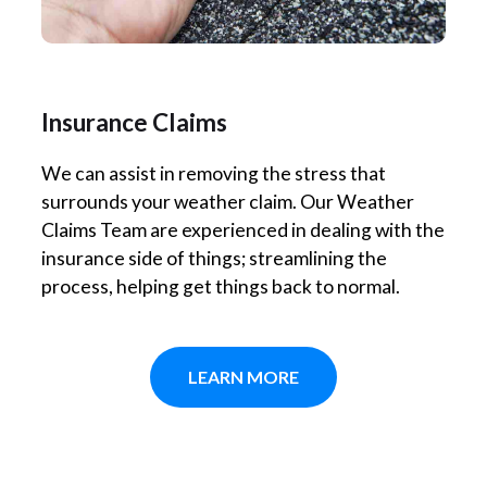
Insurance Claims
We can assist in removing the stress that
surrounds your weather claim. Our Weather
Claims Team are experienced in dealing with the
insurance side of things; streamlining the
process, helping get things back to normal.
LEARN MORE