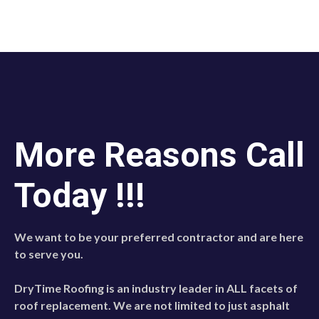
More Reasons Call
Today !!!
We want to be your preferred contractor and are here
to serve you.
DryTime Roofing is an industry leader in ALL facets of
roof replacement. We are not limited to just asphalt