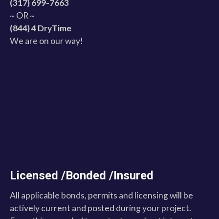
(317) 699-7663
~ OR ~
(844) 4 DryTime
We are on our way!
Licensed /Bonded /Insured
All applicable bonds, permits and licensing will be
actively current and posted during your project.