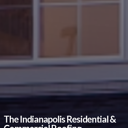
The Indianapolis Residential &