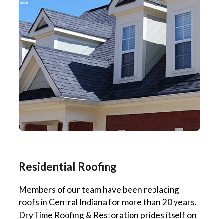
Residential Roofing
Members of our team have been replacing
roofs in Central Indiana for more than 20 years.
DryTime Roofing & Restoration prides itself on