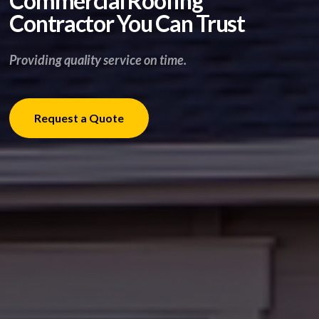
Commercial Roofing
Contractor You Can Trust
Providing quality service on time.
Request a Quote