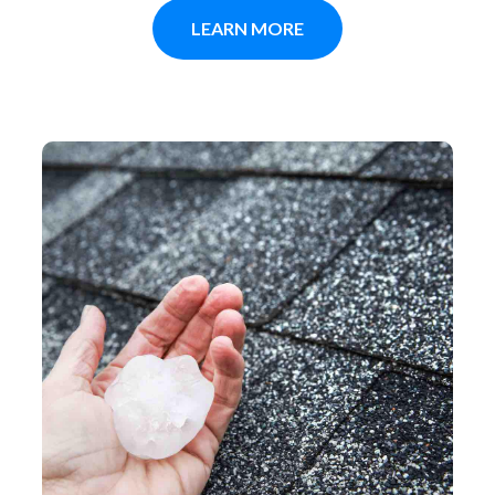
LEARN MORE