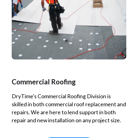
Commercial Roofing
DryTime's Commercial Roofing Division is
skilled in both commercial roof replacement and
repairs. We are here to lend support in both
repair and new installation on any project size.