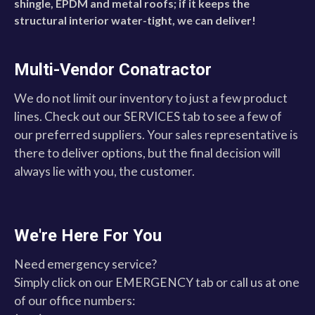
shingle, EPDM and metal roofs; if it keeps the
structural interior water-tight, we can deliver!
Multi-Vendor Conatractor
We do not limit our inventory to just a few product
lines. Check out our SERVICES tab to see a few of
our preferred suppliers. Your sales representative is
there to deliver options, but the final decision will
always lie with you, the customer.
We're Here For You
Need emergency service?
Simply click on our EMERGENCY tab or call us at one
of our office numbers: