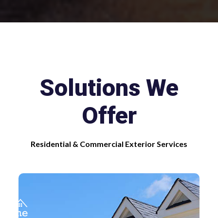
Slide 1 of 2.
Solutions We
Offer
Residential & Commercial Exterior Services