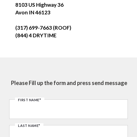
8103 US Highway 36
Avon IN 46123
(317) 699-7663 (ROOF)
(844) 4 DRYTIME
Please Fill up the form and press send message
FIRST NAME*
LAST NAME*