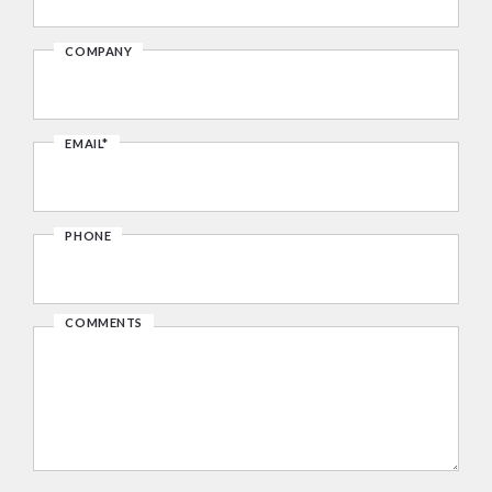
COMPANY
EMAIL*
PHONE
COMMENTS