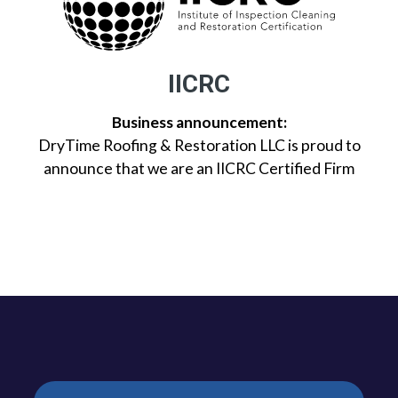
IICRC
Business announcement:
DryTime Roofing & Restoration LLC is proud to
announce that we are an IICRC Certified Firm