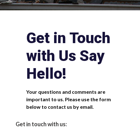
Get in Touch
with Us Say
Hello!
Your questions and comments are
important to us. Please use the form
below to contact us by email.
Get in touch with us: