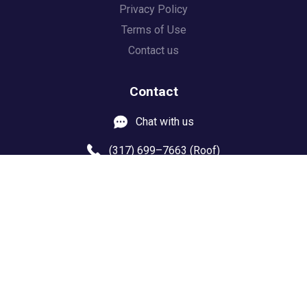
Privacy Policy
Terms of Use
Contact us
Contact
Chat with us
(317) 699–7663 (Roof)
(844) 4 DRYTIME
8103 US Highway 36
Door #150
Avon IN 46123
Progeektech.com
© 2021 Copyright Design by