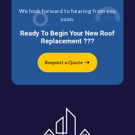
We look forward to hearing from you
soon.
Ready To Begin Your New Roof
Replacement ???
Request a Quote