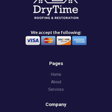
We accept the following:
Pages
Home
About
Services
Company