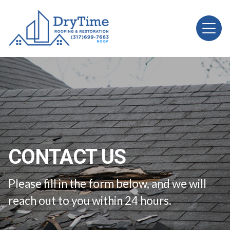
CONTACT US
Please fill in the form below, and we will
reach out to you within 24 hours.