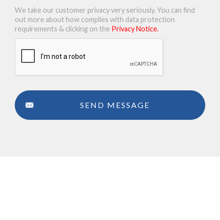
We take our customer privacy very seriously. You can find
out more about how complies with data protection
requirements & clicking on the
Privacy Notice.