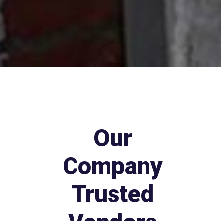
Our
Company
Trusted