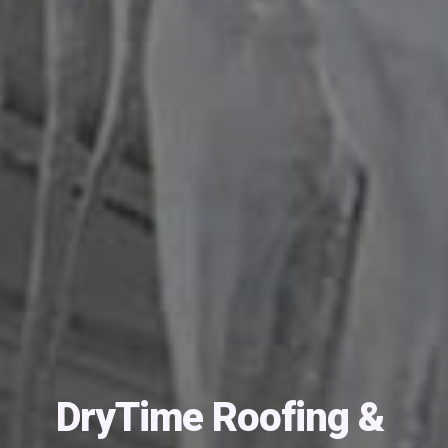
DryTime Roofing &