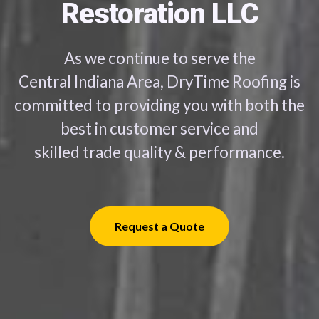
Restoration LLC
As we continue to serve the
Central Indiana Area, DryTime Roofing is
committed to providing you with both the
best in customer service and
skilled trade quality & performance.
Request a Quote